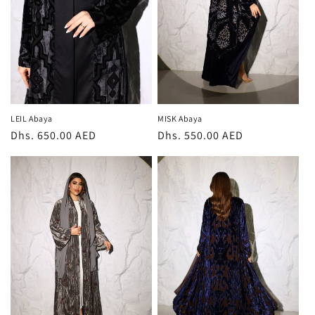
i
o
n
:
LEIL Abaya
MISK Abaya
Regular
Dhs. 650.00 AED
Regular
Dhs. 550.00 AED
price
price