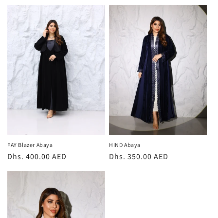
price
price
FAY Blazer Abaya
HIND Abaya
Regular
Dhs. 400.00 AED
Regular
Dhs. 350.00 AED
price
price