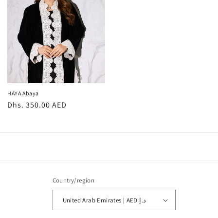
HAYA Abaya
Regular
Dhs. 350.00 AED
price
Country/region
United Arab Emirates | AED د.إ