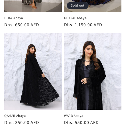
Sold out
DHAY Abaya
GHAZAL Abaya
Regular
Dhs. 650.00 AED
Regular
Dhs. 1,150.00 AED
price
price
QAMAR Abaya
WARD Abaya
Regular
Dhs. 350.00 AED
Regular
Dhs. 550.00 AED