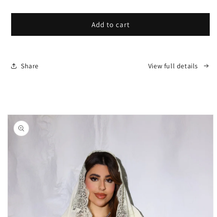
price
Add to cart
Share
View full details
Skip to
product
information