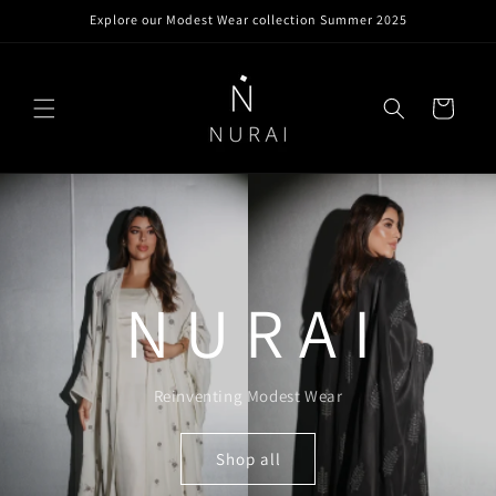
Skip to
Explore our Modest Wear collection Summer 2025
content
Cart
N U R A I
Reinventing Modest Wear
Shop all