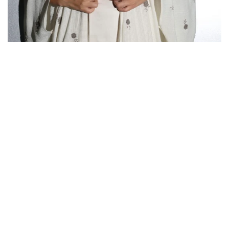
SUMMER 25’
Country/region
United Arab Emirates | AED د.إ
Payment
methods
© 2026,
NURAI
Powered by Shopify
Privacy policy