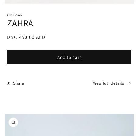
Open
media
1
EID LOOK
in
ZAHRA
modal
Regular
Dhs. 450.00 AED
price
Add to cart
Share
View full details
Skip to
product
information