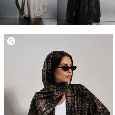
Skip to
product
information