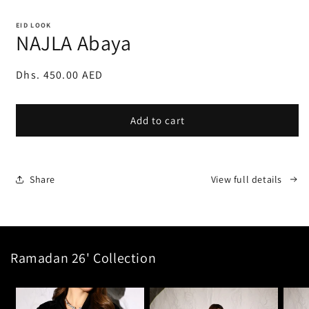
Open
media
1
EID LOOK
in
NAJLA Abaya
modal
Regular
Dhs. 450.00 AED
price
Add to cart
Share
View full details
Ramadan 26' Collection