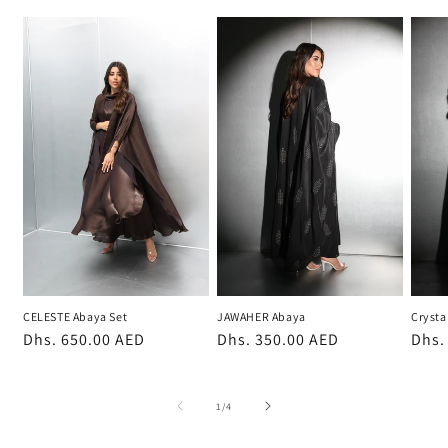
CELESTE Abaya Set
JAWAHER Abaya
Crysta
Regular
Dhs. 650.00 AED
Regular
Dhs. 350.00 AED
Regu
Dhs.
price
price
pric
of
1
/
4