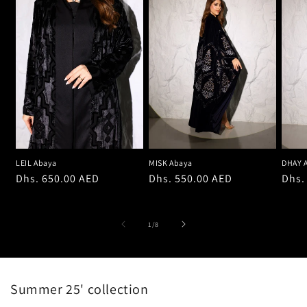
LEIL Abaya
MISK Abaya
DHAY 
Regular
Dhs. 650.00 AED
Regular
Dhs. 550.00 AED
Regu
Dhs.
price
price
pric
of
1
/
8
Summer 25' collection