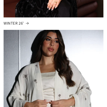
WINTER 26'