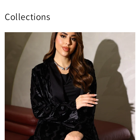
Collections