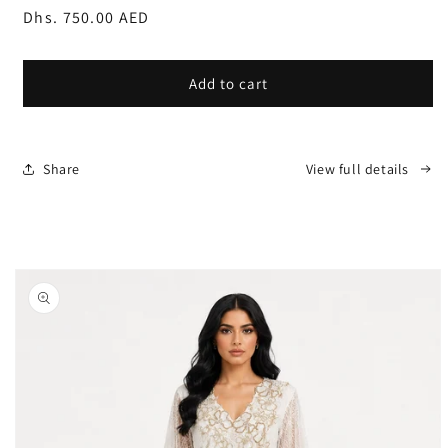
Regular
Dhs. 750.00 AED
price
Add to cart
Share
View full details
Skip to
product
information