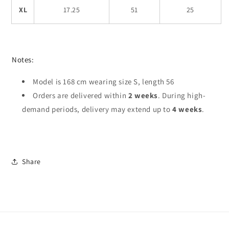
XL
17.25
51
25
Notes:
Model is 168 cm wearing size S, length 56
Orders are delivered within
2 weeks
. During high-
demand periods, delivery may extend up to
4 weeks
.
Share