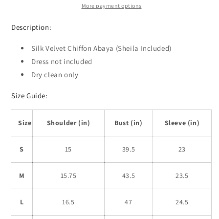
More payment options
Description:
Silk Velvet Chiffon Abaya (Sheila Included)
Dress not included
Dry clean only
Size Guide:
Size
Shoulder (in)
Bust (in)
Sleeve (in)
S
15
39.5
23
M
15.75
43.5
23.5
L
16.5
47
24.5