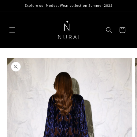
Skip to
Explore our Modest Wear collection Summer 2025
content
Cart
Skip to
product
information